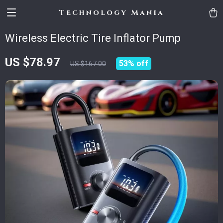
Technology Mania
Wireless Electric Tire Inflator Pump
US $78.97
53%
off
US $167.00