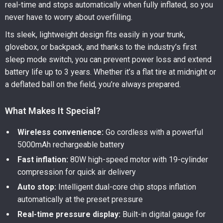
real-time and stops automatically when fully inflated, so you
never have to worry about overfilling.
Its sleek, lightweight design fits easily in your trunk,
glovebox, or backpack, and thanks to the industry’s first
sleep mode switch, you can prevent power loss and extend
battery life up to 3 years. Whether it’s a flat tire at midnight or
a deflated ball on the field, you’re always prepared.
What Makes It Special?
Wireless convenience:
Go cordless with a powerful
5000mAh rechargeable battery
Fast inflation:
80W high-speed motor with 19-cylinder
compression for quick air delivery
Auto stop:
Intelligent dual-core chip stops inflation
automatically at the preset pressure
Real-time pressure display:
Built-in digital gauge for