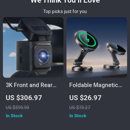
We Think You’ll Love
Top picks just for you
3K Front and Rear
Foldable Magnetic
Dash Cam with GPS,
Car Phone Holder
US $306.97
US $26.97
Night Vision, and
with 15W Fast
US $595.93
US $73.27
24H Parking Mode
Wireless Charging
In Stock
In Stock