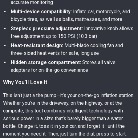
accurate monitoring
Multi-device compatibility:
Inflate car, motorcycle, and
bicycle tires, as well as balls, mattresses, and more
Stepless pressure adjustment:
Innovative knob allows
free adjustment up to 150 PSI (10.3 bar)
Heat-resistant design:
Multi-blade cooling fan and
three-sided heat vents for safe, long use
Hidden storage compartment:
Stores all valve
adapters for on-the-go convenience
Why You’ll Love It
This isn’t just a tire pump—it’s your on-the-go inflation station.
Whether you’re in the driveway, on the highway, or at the
campsite, this tool combines intelligent technology with
serious power in a size that’s barely bigger than a water
bottle. Charge it, toss it in your car, and forget it—until the
moment you need it. Then, just turn the dial, press to start,