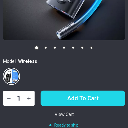
Model:
Wireless
Add To Cart
View Cart
Ready to ship