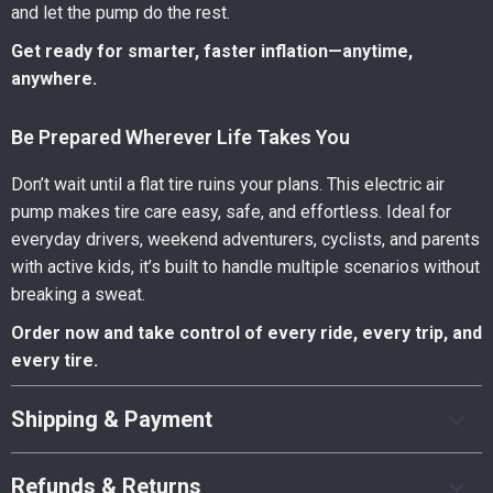
and let the pump do the rest.
Get ready for smarter, faster inflation—anytime,
anywhere.
Be Prepared Wherever Life Takes You
Don’t wait until a flat tire ruins your plans. This electric air
pump makes tire care easy, safe, and effortless. Ideal for
everyday drivers, weekend adventurers, cyclists, and parents
with active kids, it’s built to handle multiple scenarios without
breaking a sweat.
Order now and take control of every ride, every trip, and
every tire.
Shipping & Payment
Refunds & Returns