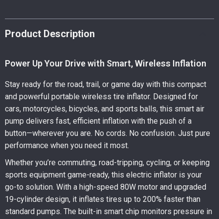
Product Description
Power Up Your Drive with Smart, Wireless Inflation
Stay ready for the road, trail, or game day with this compact
and powerful portable wireless tire inflator. Designed for
cars, motorcycles, bicycles, and sports balls, this smart air
pump delivers fast, efficient inflation with the push of a
button—wherever you are. No cords. No confusion. Just pure
performance when you need it most.
Whether you’re commuting, road-tripping, cycling, or keeping
sports equipment game-ready, this electric inflator is your
go-to solution. With a high-speed 80W motor and upgraded
19-cylinder design, it inflates tires up to 200% faster than
standard pumps. The built-in smart chip monitors pressure in