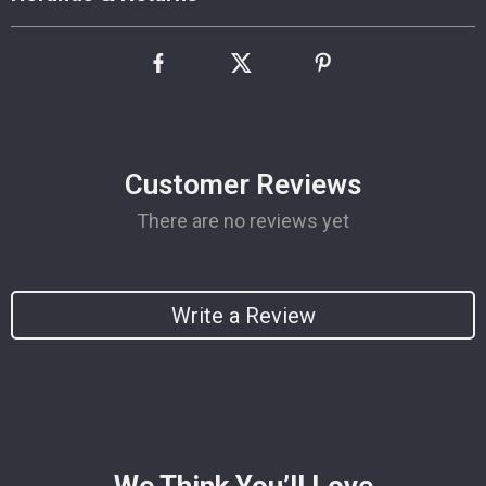
Customer Reviews
There are no reviews yet
Write a Review