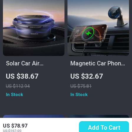
Solar Car Air
Magnetic Car Phone
Freshener –
Holder with 15W
US $38.67
US $32.67
Rotating
Fast Wireless
US $112.94
US $75.81
Aromatherapy Decor
Charging and 360°
In Stock
In Stock
for Your Car
Mount
US $78.97
Add To Cart
US $167.00