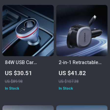
84W USB Car
2-in-1 Retractable
Charger with PD &
75W Fast Car
US $30.51
US $41.82
QC 4.0 Fast
Charger with USB-C
US $89.98
US $107.38
Charging Adapter
and USB-A Ports
In Stock
In Stock