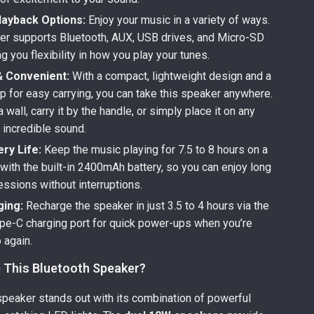
layback Options:
Enjoy your music in a variety of ways.
er supports Bluetooth, AUX, USB drives, and Micro-SD
ng you flexibility in how you play your tunes.
& Convenient:
With a compact, lightweight design and a
p for easy carrying, you can take this speaker anywhere.
a wall, carry it by the handle, or simply place it on any
 incredible sound.
ry Life:
Keep the music playing for 7.5 to 8 hours on a
 with the built-in 2400mAh battery, so you can enjoy long
essions without interruptions.
ging:
Recharge the speaker in just 3.5 to 4 hours via the
Type-C charging port for quick power-ups when you’re
 again.
This Bluetooth Speaker?
speaker stands out with its combination of powerful