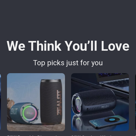
We Think You’ll Love
Top picks just for you