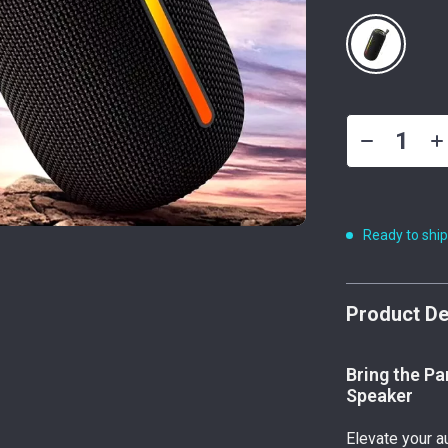
Ready to shi
Product De
Bring the Pa
Speaker
Elevate your a