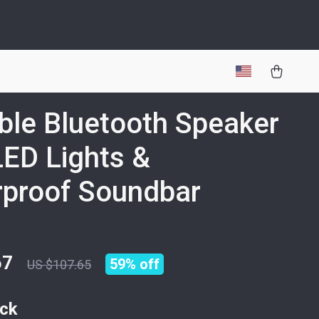
ble Bluetooth Speaker
LED Lights &
proof Soundbar
67
59%
off
US $107.65
ack