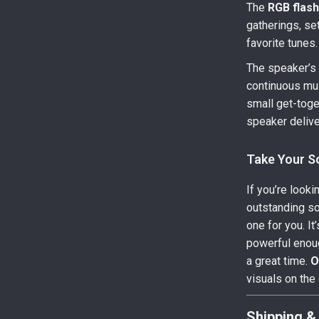
The
RGB flash
gatherings, set
favorite tunes.
The speaker’
continuous mus
small get-toget
speaker delive
Take Your 
If you’re looki
outstanding sou
one for you. I
powerful enoug
a great time.
O
visuals on the
Shipping &