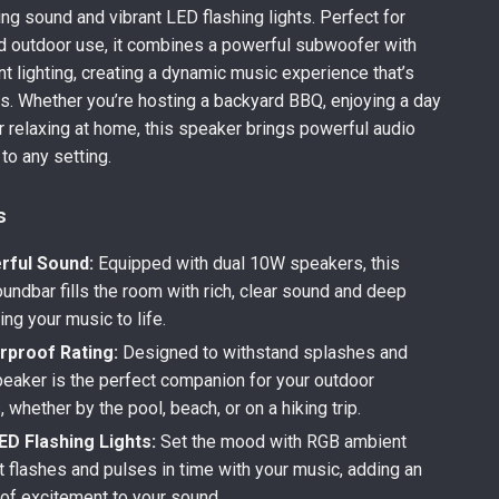
ing sound and vibrant LED flashing lights. Perfect for
d outdoor use, it combines a powerful subwoofer with
nt lighting, creating a dynamic music experience that’s
s. Whether you’re hosting a backyard BBQ, enjoying a day
or relaxing at home, this speaker brings powerful audio
 to any setting.
s
ful Sound:
Equipped with dual 10W speakers, this
undbar fills the room with rich, clear sound and deep
ing your music to life.
rproof Rating:
Designed to withstand splashes and
speaker is the perfect companion for your outdoor
 whether by the pool, beach, or on a hiking trip.
ED Flashing Lights:
Set the mood with RGB ambient
at flashes and pulses in time with your music, adding an
 of excitement to your sound.