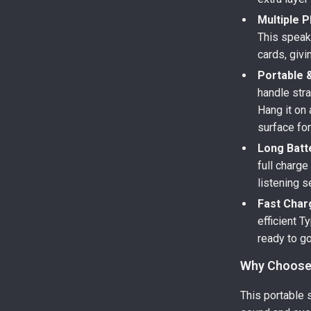
Multiple P
This speak
cards, givi
Portable 
handle stra
Hang it on 
surface for
Long Batte
full charge
listening s
Fast Char
efficient 
ready to go
Why Choose 
This portable 