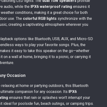
-catching LED lights. The
dual 10W speakers
provide
ve audio, while the
IPX6 waterproof rating
ensures it
l weather conditions, making it a great choice for both
tdoor use. The
colorful RGB lights
synchronize with the
usic, creating a captivating atmosphere wherever you
playback options like Bluetooth, USB, AUX, and Micro-SD
 endless ways to play your favorite songs. Plus, the
akes it easy to take this speaker on the go—whether
t on a wall at home, bringing it to a picnic, or carrying it
dventure.
 Any Occasion
 relaxing at home or partying outdoors, this Bluetooth
 ultimate companion for any occasion. Its
IPX6
ating
ensures that rain or splashes won’t interrupt your
t ideal for poolside fun, beach outings, or camping trips.