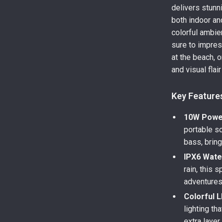
delivers stunn
both indoor an
colorful ambie
sure to impres
at the beach, 
and visual flair
Key Feature
10W Power
portable so
bass, bring
IPX6 Wate
rain, this 
adventures,
Colorful L
lighting th
extra layer