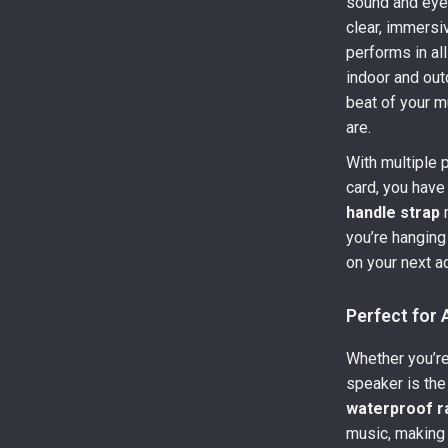
sound and eye
clear, immersi
performs in al
indoor and ou
beat of your m
are.
With multiple 
card, you have
handle strap
m
you’re hanging i
on your next a
Perfect for
Whether you’re
speaker is the
waterproof r
music, making i