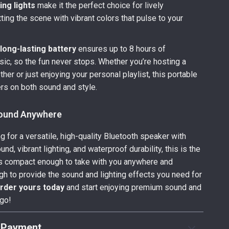
ing lights
make it the perfect choice for lively
ting the scene with vibrant colors that pulse to your
s
long-lasting battery
ensures up to 8 hours of
ic, so the fun never stops. Whether you’re hosting a
her or just enjoying your personal playlist, this portable
rs on both sound and style.
Sound Anywhere
ng for a versatile, high-quality Bluetooth speaker with
nd, vibrant lighting, and waterproof durability, this is the
t’s compact enough to take with you anywhere and
h to provide the sound and lighting effects you need for
rder yours today
and start enjoying premium sound and
 go!
 Payment