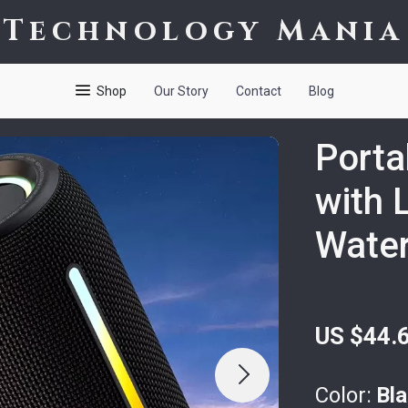
Technology Mania
Shop
Our Story
Contact
Blog
Porta
with 
Water
US $44.
Color:
Bl