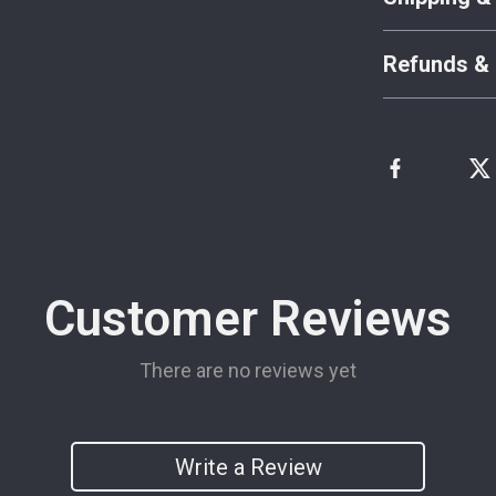
Refunds & 
Customer Reviews
There are no reviews yet
Write a Review