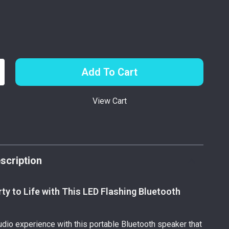
Add To Cart
View Cart
p
scription
rty to Life with This LED Flashing Bluetooth
udio experience with this portable Bluetooth speaker that