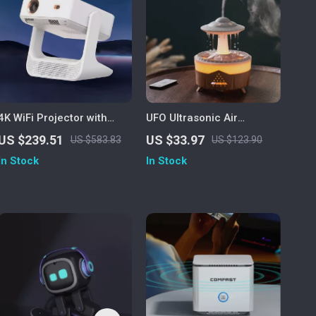
4K WiFi Projector with
UFO Ultrasonic Air
Dual Screen & Android OS
Humidifier & Essential Oil
US $239.51
US $33.97
US $583.83
US $123.90
Diffuser with Remote
In Stock
In Stock
Control