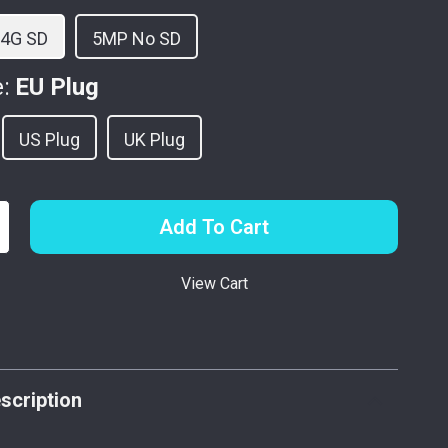
64G SD
5MP No SD
:
EU Plug
US Plug
UK Plug
Add To Cart
View Cart
p
scription