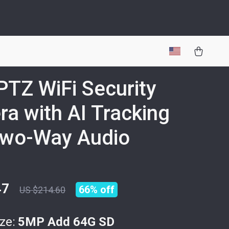
TZ WiFi Security
a with AI Tracking
Two-Way Audio
47
66%
off
US $214.60
ze:
5MP Add 64G SD