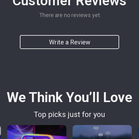
Customer Reviews
There are no reviews yet
Write a Review
We Think You’ll Love
Top picks just for you