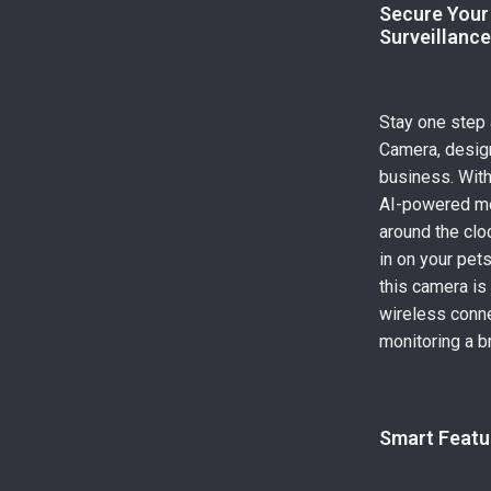
Secure Your
Surveillanc
Stay one step
Camera, design
business. With 
AI-powered mot
around the clo
in on your pets
this camera is
wireless conne
monitoring a b
Smart Featu