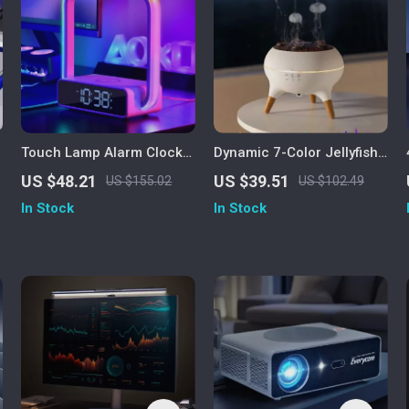
Touch Lamp Alarm Clock
Dynamic 7-Color Jellyfish
with Wireless Charging
Night Light Humidifier &
US $48.21
US $39.51
US $155.02
US $102.49
h
Essential Oil Diffuser
In Stock
In Stock