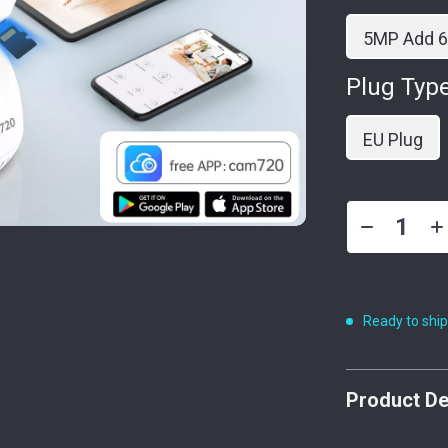
5MP Add 
Plug Type
EU Plug
Ready to shi
Product De