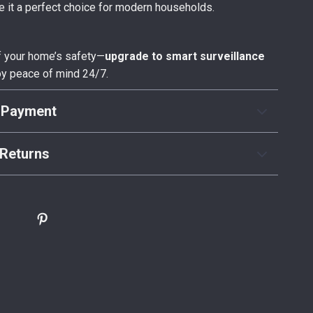
 it a perfect choice for modern households.
f your home’s safety—
upgrade to smart surveillance
y peace of mind 24/7.
 Payment
Returns