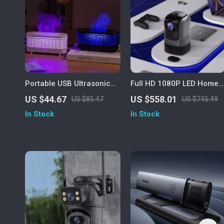
Portable USB Ultrasonic
Full HD 1080P LED Home
Aroma Diffuser & Air
Theater Projector with
US $44.67
US $558.01
US $85.47
US $745.49
Humidifier with Colorful
Auto Keystone & Bluetoot
In Stock
In Stock
Nightlight