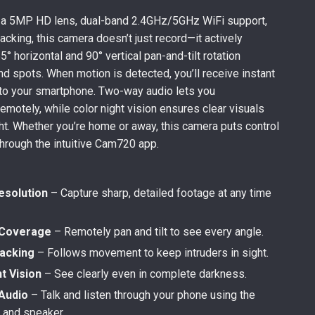
 a 5MP HD lens, dual-band 2.4GHz/5GHz WiFi support,
acking, this camera doesn’t just record—it actively
° horizontal and 90° vertical pan-and-tilt rotation
nd spots. When motion is detected, you’ll receive instant
y to your smartphone. Two-way audio lets you
motely, while color night vision ensures clear visuals
ght. Whether you’re home or away, this camera puts control
through the intuitive Cam720 app.
solution
– Capture sharp, detailed footage at any time
 Coverage
– Remotely pan and tilt to see every angle.
racking
– Follows movement to keep intruders in sight.
t Vision
– See clearly even in complete darkness.
Audio
– Talk and listen through your phone using the
c and speaker.