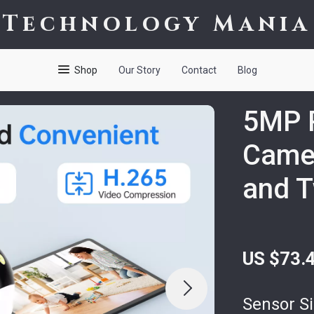
Technology Mania
Shop
Our Story
Contact
Blog
5MP P
Camer
and 
US $73.
Sensor Si