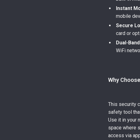
Instant Mo
mobile dev
Secure Lo
card or opt
Dual-Band
WiFi netwo
Why Choose
This security 
safety tool tha
Use it in your 
space where se
access via app