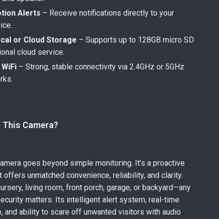
tion Alerts
– Receive notifications directly to your
ice.
cal or Cloud Storage
– Supports up to 128GB micro SD
ional cloud service.
 WiFi
– Strong, stable connectivity via 2.4GHz or 5GHz
rks.
 This Camera?
camera goes beyond simple monitoring. It’s a proactive
t offers unmatched convenience, reliability, and clarity.
nursery, living room, front porch, garage, or backyard—any
curity matters. Its intelligent alert system, real-time
, and ability to scare off unwanted visitors with audio