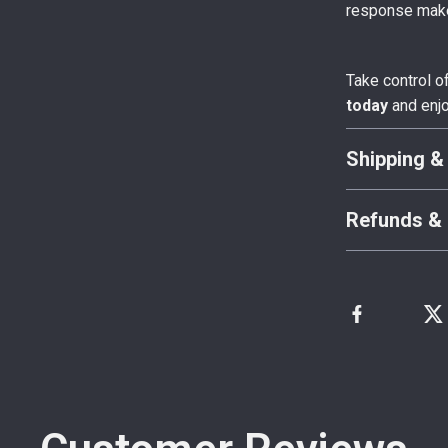
response make
Take control o
today
and enjo
Shipping &
Refunds & 