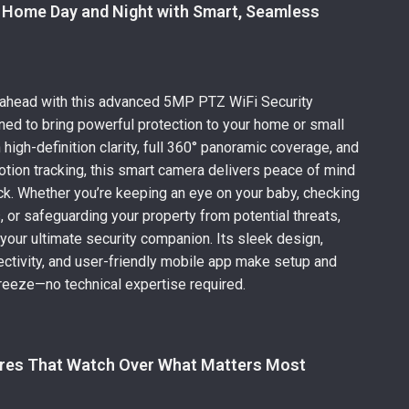
 Home Day and Night with Smart, Seamless
e
 ahead with this advanced 5MP PTZ WiFi Security
ed to bring powerful protection to your home or small
high-definition clarity, full 360° panoramic coverage, and
ion tracking, this smart camera delivers peace of mind
ck. Whether you’re keeping an eye on your baby, checking
, or safeguarding your property from potential threats,
 your ultimate security companion. Its sleek design,
ctivity, and user-friendly mobile app make setup and
reeze—no technical expertise required.
res That Watch Over What Matters Most