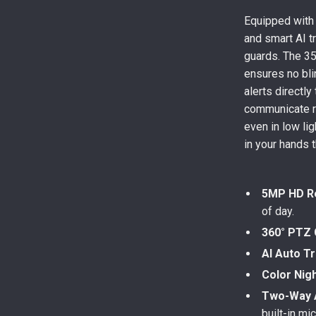
Equipped with
and smart AI tr
guards. The 355
ensures no bli
alerts directl
communicate re
even in low li
in your hands 
5MP HD Re
of day.
360° PTZ
AI Auto T
Color Nigh
Two-Way 
built-in mi